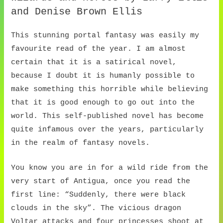
and Denise Brown Ellis
This stunning portal fantasy was easily my
favourite read of the year. I am almost
certain that it is a satirical novel,
because I doubt it is humanly possible to
make something this horrible while believing
that it is good enough to go out into the
world. This self-published novel has become
quite infamous over the years, particularly
in the realm of fantasy novels.
You know you are in for a wild ride from the
very start of Antigua, once you read the
first line: “Suddenly, there were black
clouds in the sky”. The vicious dragon
Voltar attacks and four princesses shoot at