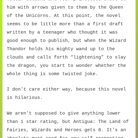
him with arrows given to them by the Queen
of the Unicorns. At this point, the novel
seems to be little more than a first draft
written by a teenager who thought it was
good enough to publish, but when the Wizard
Thandor holds his mighty wand up to the
clouds and calls forth “lightening” to slay
the dragon, you start to wonder whether the
whole thing is some twisted joke.
I don’t care either way, because this novel
is hilarious.
We aren’t supposed to give anything lower
than 1 star rating, but Antigua: The Land of
Fairies, Wizards and Heroes gets 0. It’s an