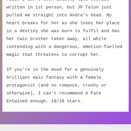
written in 1st person, but JP Talon just
pulled me straight into Andra’s head. My
heart breaks for her as she loses her place
in a destiny she was born to fulfil and has
her twin brother taken away, all while
contending with a dangerous, emotion-fuelled
magic that threatens to corrupt her.
If you’re in the mood for a genuinely
brilliant epic fantasy with a female
protagonist (and no romance, trashy or
otherwise), I can’t recommend A Fate
Entwined enough. 10/10 stars.