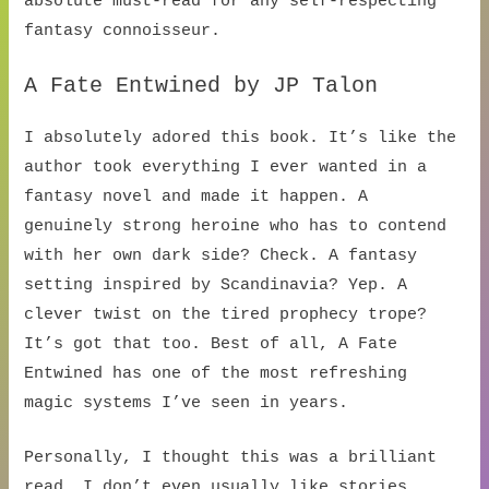
absolute must-read for any self-respecting
fantasy connoisseur.
A Fate Entwined by JP Talon
I absolutely adored this book. It’s like the
author took everything I ever wanted in a
fantasy novel and made it happen. A
genuinely strong heroine who has to contend
with her own dark side? Check. A fantasy
setting inspired by Scandinavia? Yep. A
clever twist on the tired prophecy trope?
It’s got that too. Best of all, A Fate
Entwined has one of the most refreshing
magic systems I’ve seen in years.
Personally, I thought this was a brilliant
read. I don’t even usually like stories