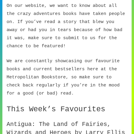
On our website, we want to know about all
the crazy adventures books have taken people
on. If you’ve read a story that blew you
away or had you in tears because of how bad
it was, make sure to submit to us for the
chance to be featured!
We are constantly showcasing our favourite
books and current bestsellers here at the
Metropolitan Bookstore, so make sure to
check back regularly if you’re in the mood
for a good (or bad) read.
This Week’s Favourites
Antigua: The Land of Fairies,
Wizards and Heroes by Larry Ellis