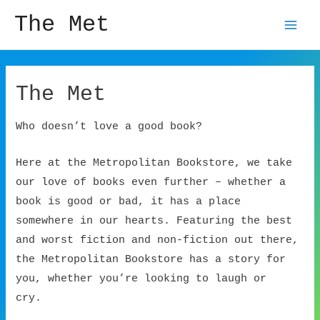
The Met
Mai
Men
The Met
Who doesn’t love a good book?
Here at the Metropolitan Bookstore, we take
our love of books even further – whether a
book is good or bad, it has a place
somewhere in our hearts. Featuring the best
and worst fiction and non-fiction out there,
the Metropolitan Bookstore has a story for
you, whether you’re looking to laugh or
cry.