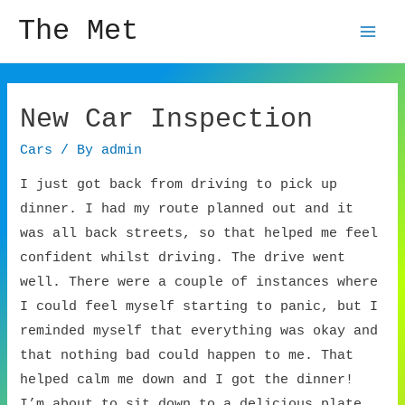
The Met
Mai
Men
New Car Inspection
Cars
/ By
admin
I just got back from driving to pick up
dinner. I had my route planned out and it
was all back streets, so that helped me feel
confident whilst driving. The drive went
well. There were a couple of instances where
I could feel myself starting to panic, but I
reminded myself that everything was okay and
that nothing bad could happen to me. That
helped calm me down and I got the dinner!
I’m about to sit down to a delicious plate