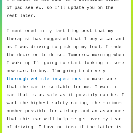
of pad see ew, so I’ll update you on the
rest later.
I mentioned in my last blog post that my
therapist has suggested that I buy a car and
as I was driving to pick up my food, I made
the decision to do so. Tomorrow morning when
I wake up I’m going to start looking at some
new cars to buy. I’m going to do very
thorough vehicle inspections
to make sure
that the car is suitable for me. I want a
car that is as safe as it possibly can be. I
want the highest safety rating, the maximum
number possible for airbags and an assurance
that this car will help me get over my fear
of driving. I have no idea if the latter is