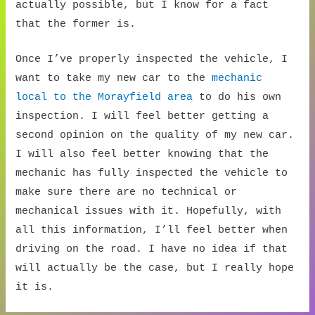
actually possible, but I know for a fact
that the former is.
Once I’ve properly inspected the vehicle, I
want to take my new car to the
mechanic
local to the Morayfield area
to do his own
inspection. I will feel better getting a
second opinion on the quality of my new car.
I will also feel better knowing that the
mechanic has fully inspected the vehicle to
make sure there are no technical or
mechanical issues with it. Hopefully, with
all this information, I’ll feel better when
driving on the road. I have no idea if that
will actually be the case, but I really hope
it is.