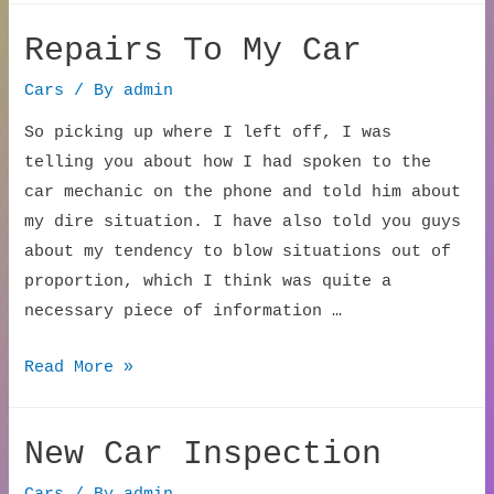
Repairs To My Car
Cars
/ By
admin
So picking up where I left off, I was
telling you about how I had spoken to the
car mechanic on the phone and told him about
my dire situation. I have also told you guys
about my tendency to blow situations out of
proportion, which I think was quite a
necessary piece of information …
Repairs
Read More »
To
My
New Car Inspection
Car
Cars
/ By
admin