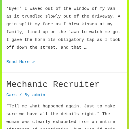
‘Bye!’ I waved out of the window of my van
as it trundled slowly out of the driveway. A
grin split my face as I blew kisses at my
family, lined up on the lawn to watch me go.
I gave the horn its obligatory tap as I took
off down the street, and that …
The
Read More »
Longest
Goodbye
Mechanic Recruiter
Cars
/ By
admin
“Tell me what happened again. Just to make
sure we have all the details right.” The
woman was clearly exhausted from an entire