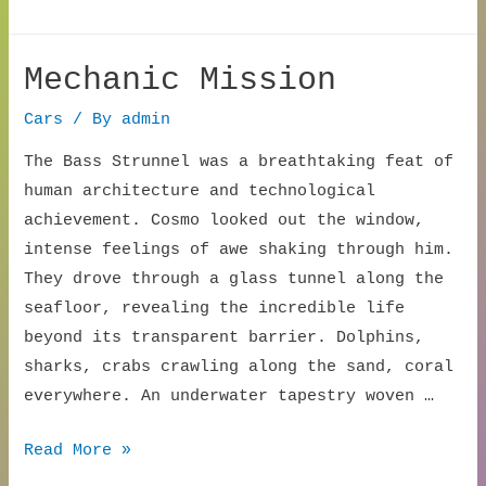
Canopy
Call
Mechanic Mission
Cars
/ By
admin
The Bass Strunnel was a breathtaking feat of
human architecture and technological
achievement. Cosmo looked out the window,
intense feelings of awe shaking through him.
They drove through a glass tunnel along the
seafloor, revealing the incredible life
beyond its transparent barrier. Dolphins,
sharks, crabs crawling along the sand, coral
everywhere. An underwater tapestry woven …
Mechanic
Read More »
Mission