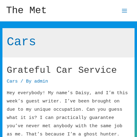
The Met
Mai
Men
Cars
Grateful Car Service
Cars
/ By
admin
Hey everybody! My name’s Daisy, and I’m this
week’s guest writer. I’ve been brought on
due to my unique occupation. Can you guess
what it is? I can practically guarantee
you’ve never met anybody with the same job
as me. That’s because I’m a ghost hunter.