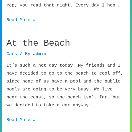
Yep, you read that right. Every day I hop …
Grateful
Read More »
Car
Service
At the Beach
Cars
/ By
admin
It’s such a hot day today! My friends and I
have decided to go to the beach to cool off,
since none of us have a pool and the public
pools are going to be very busy. We live
near the coast, so the beach isn’t far, but
we decided to take a car anyway …
At
Read More »
the