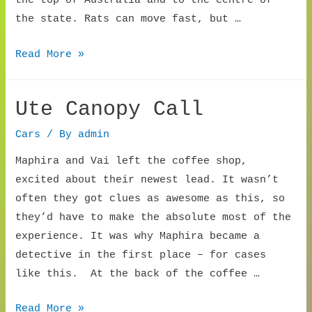
the top of Australia and to the centre of
the state. Rats can move fast, but …
First
Read More »
Rat
Car
Ute Canopy Call
Cars
/ By
admin
Maphira and Vai left the coffee shop,
excited about their newest lead. It wasn’t
often they got clues as awesome as this, so
they’d have to make the absolute most of the
experience. It was why Maphira became a
detective in the first place – for cases
like this. At the back of the coffee …
Ute
Read More »