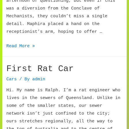
afternoon of questioning, but even if this
was a diversion from the Conclave of
Mechanists, they couldn’t miss a single
detail. Maphira placed a hand on the
receptionist’s arm, hoping to offer …
Mechanic
Read More »
Recruiter
First Rat Car
Cars
/ By
admin
Hi. My name is Ralph. I’m a rat engineer who
lives in the sewers of Queensland. Unlike in
some of the smaller states, our sewer
network isn’t just confined to the city;
ours stretches regionally, all the way to