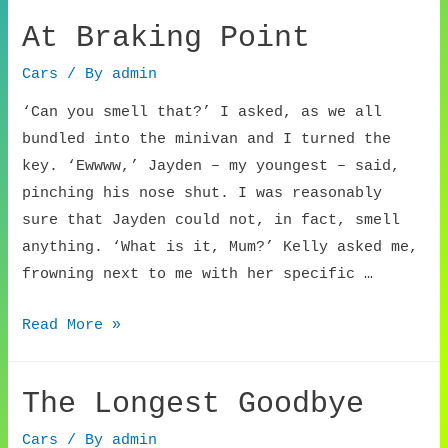
Beach
At Braking Point
Cars
/ By
admin
‘Can you smell that?’ I asked, as we all
bundled into the minivan and I turned the
key. ‘Ewwww,’ Jayden – my youngest – said,
pinching his nose shut. I was reasonably
sure that Jayden could not, in fact, smell
anything. ‘What is it, Mum?’ Kelly asked me,
frowning next to me with her specific …
At
Read More »
Braking
Point
The Longest Goodbye
Cars
/ By
admin