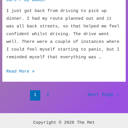
I just got back from driving to pick up
dinner. I had my route planned out and it
was all back streets, so that helped me feel
confident whilst driving. The drive went
well. There were a couple of instances where
I could feel myself starting to panic, but I
reminded myself that everything was …
New
Read More »
Car
Inspection
Posts
1
2
Next Page
→
navigation
Copyright © 2026 The Met