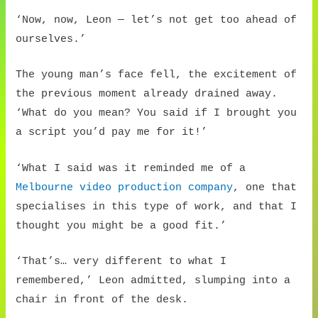
‘Now, now, Leon — let’s not get too ahead of
ourselves.’
The young man’s face fell, the excitement of
the previous moment already drained away.
‘What do you mean? You said if I brought you
a script you’d pay me for it!’
‘What I said was it reminded me of a
Melbourne video production company
, one that
specialises in this type of work, and that I
thought you might be a good fit.’
‘That’s… very different to what I
remembered,’ Leon admitted, slumping into a
chair in front of the desk.