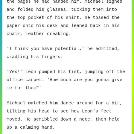
the pages he had handed him. Michael sighed
and folded his glasses, tucking them into
the top pocket of his shirt. He tossed the
paper onto his desk and leaned back in his
chair, leather creaking.
‘I think you have potential,’ he admitted,
cradling his fingers.
‘Yes!’ Leon pumped his fist, jumping off the
office carpet. ‘How much are you gonna give
me for them?’
Michael watched him dance around for a bit,
tilting his head to see how Leon’s feet
moved. He scribbled down a note, then held
up a calming hand.