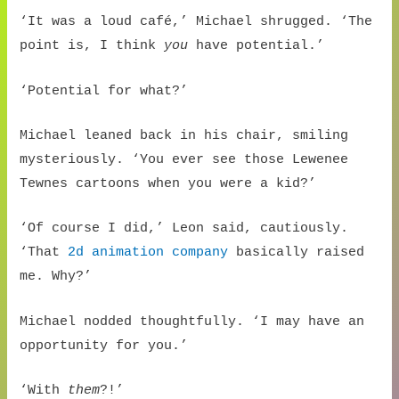
‘It was a loud café,’ Michael shrugged. ‘The
point is, I think
you
have potential.’
‘Potential for what?’
Michael leaned back in his chair, smiling
mysteriously. ‘You ever see those Lewenee
Tewnes cartoons when you were a kid?’
‘Of course I did,’ Leon said, cautiously.
‘That
2d animation company
basically raised
me. Why?’
Michael nodded thoughtfully. ‘I may have an
opportunity for you.’
‘With
them
?!’