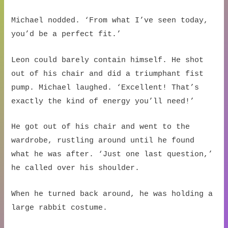
Michael nodded. ‘From what I’ve seen today,
you’d be a perfect fit.’
Leon could barely contain himself. He shot
out of his chair and did a triumphant fist
pump. Michael laughed. ‘Excellent! That’s
exactly the kind of energy you’ll need!’
He got out of his chair and went to the
wardrobe, rustling around until he found
what he was after. ‘Just one last question,’
he called over his shoulder.
When he turned back around, he was holding a
large rabbit costume.