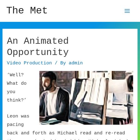
The Met
Mai
Men
An Animated
Opportunity
Video Production
/ By
admin
‘Well?
What do
you
think?’
Leon was
pacing
back and forth as Michael read and re-read