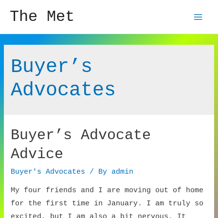
The Met
Mai
Men
Buyer’s
Advocates
Buyer’s Advocate
Advice
Buyer's Advocates
/ By
admin
My four friends and I are moving out of home
for the first time in January. I am truly so
excited, but I am also a bit nervous. It