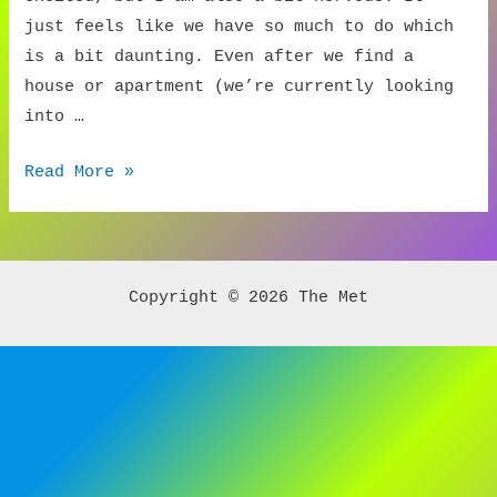
just feels like we have so much to do which
is a bit daunting. Even after we find a
house or apartment (we’re currently looking
into …
Buyer’s
Read More »
Advocate
Advice
Copyright © 2026 The Met