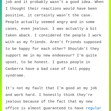
job and it probably wasn’t a good idea. When
I thought their reactions would have been
positive, it certainly wasn’t the case.
People actually seemed angry and in some
cases, even jealous. I was actually a bit
taken aback. I considered the people I work
with as my friends. Aren’t friends supposed
to be happy for each other? Shouldn’t they
support me in my new endeavour? I’m quite
upset, to be honest. I guess people in
Canberra have a bad case of tall poppy
syndrome.
It’s not my fault that I’m good at my job
and work hard. I honestly think they’re
jealous because of the fact that my new
office is almost guaranteed to have
regular