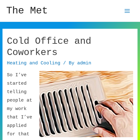
The Met
Mai
Men
Cold Office and
Coworkers
Heating and Cooling
/ By
admin
So I’ve
started
telling
people at
my work
that I’ve
applied
for that