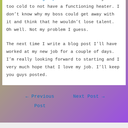
too cold to not have a functioning heater. I
don’t know why my boss could get away with
it and think that he wouldn’t lose talent.
Oh well. Not my problem I guess.
The next time I write a blog post I’ll have
worked at my new job for a couple of days.
I’m really looking forward to starting and I
very much hope that I love my job. I’ll keep
you guys posted.
Post
←
Previous
Next Post
→
navigation
Post