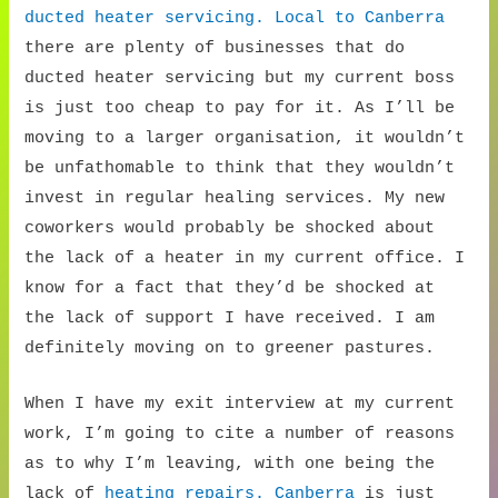
ducted heater servicing. Local to Canberra
there are plenty of businesses that do
ducted heater servicing but my current boss
is just too cheap to pay for it. As I’ll be
moving to a larger organisation, it wouldn’t
be unfathomable to think that they wouldn’t
invest in regular healing services. My new
coworkers would probably be shocked about
the lack of a heater in my current office. I
know for a fact that they’d be shocked at
the lack of support I have received. I am
definitely moving on to greener pastures.
When I have my exit interview at my current
work, I’m going to cite a number of reasons
as to why I’m leaving, with one being the
lack of
heating repairs. Canberra
is just