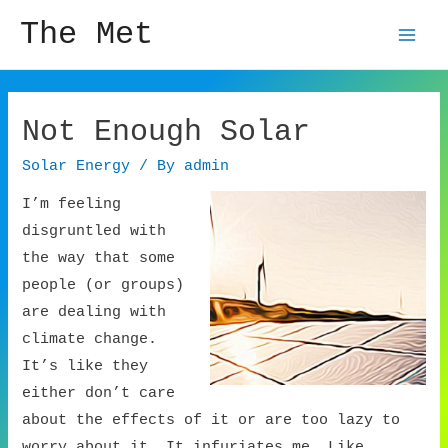
The Met
Mai
Men
Not Enough Solar
Solar Energy
/ By
admin
I’m feeling
disgruntled with
the way that some
people (or groups)
are dealing with
climate change.
It’s like they
either don’t care
about the effects of it or are too lazy to
worry about it. It infuriates me. Like,