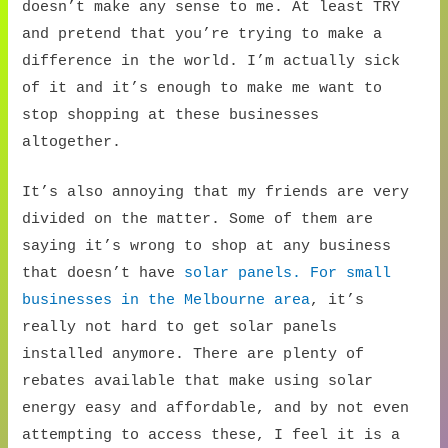
doesn’t make any sense to me. At least TRY
and pretend that you’re trying to make a
difference in the world. I’m actually sick
of it and it’s enough to make me want to
stop shopping at these businesses
altogether.
It’s also annoying that my friends are very
divided on the matter. Some of them are
saying it’s wrong to shop at any business
that doesn’t have
solar panels. For small
businesses in the Melbourne area
, it’s
really not hard to get solar panels
installed anymore. There are plenty of
rebates available that make using solar
energy easy and affordable, and by not even
attempting to access these, I feel it is a