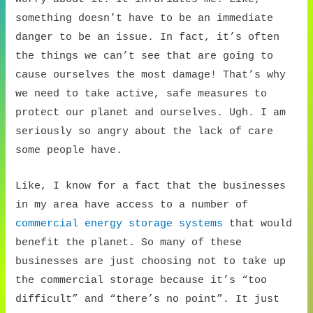
something doesn’t have to be an immediate
danger to be an issue. In fact, it’s often
the things we can’t see that are going to
cause ourselves the most damage! That’s why
we need to take active, safe measures to
protect our planet and ourselves. Ugh. I am
seriously so angry about the lack of care
some people have.
Like, I know for a fact that the businesses
in my area have access to a number of
commercial energy storage systems
that would
benefit the planet. So many of these
businesses are just choosing not to take up
the commercial storage because it’s “too
difficult” and “there’s no point”. It just